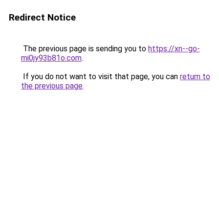
Redirect Notice
The previous page is sending you to
https://xn--go-
mi0jy93b81o.com
.
If you do not want to visit that page, you can
return to
the previous page
.