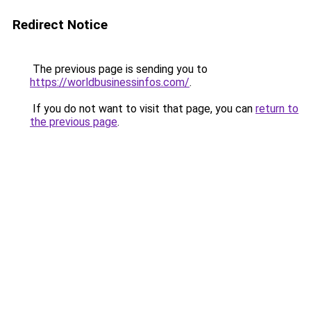
Redirect Notice
The previous page is sending you to
https://worldbusinessinfos.com/
.
If you do not want to visit that page, you can
return to
the previous page
.