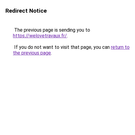
Redirect Notice
The previous page is sending you to
https://welovetravaux.fr/
.
If you do not want to visit that page, you can
return to
the previous page
.