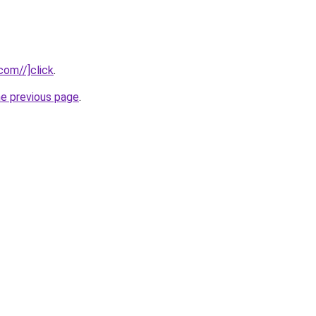
com//]click
.
he previous page
.