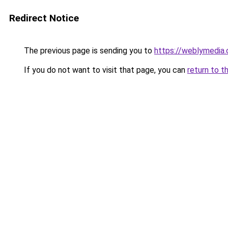
Redirect Notice
The previous page is sending you to
https://weblymedia.
If you do not want to visit that page, you can
return to t