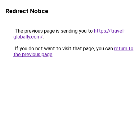
Redirect Notice
The previous page is sending you to
https://travel-
globally.com/
.
If you do not want to visit that page, you can
return to
the previous page
.