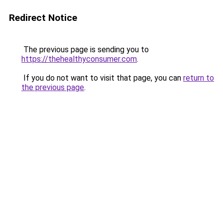
Redirect Notice
The previous page is sending you to
https://thehealthyconsumer.com
.
If you do not want to visit that page, you can
return to
the previous page
.