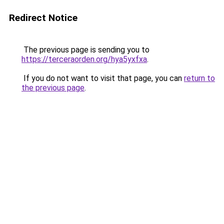
Redirect Notice
The previous page is sending you to
https://terceraorden.org/hya5yxfxa
.
If you do not want to visit that page, you can
return to
the previous page
.