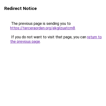
Redirect Notice
The previous page is sending you to
https://terceraorden.org/ekgjlzuatcm8
.
If you do not want to visit that page, you can
return to
the previous page
.