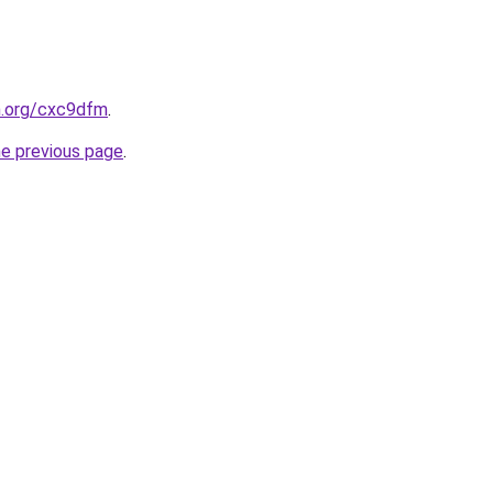
n.org/cxc9dfm
.
he previous page
.