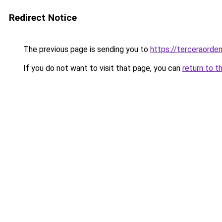
Redirect Notice
The previous page is sending you to
https://terceraorde
If you do not want to visit that page, you can
return to t