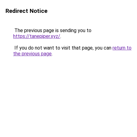
Redirect Notice
The previous page is sending you to
https://tanepiper.xyz/
.
If you do not want to visit that page, you can
return to
the previous page
.