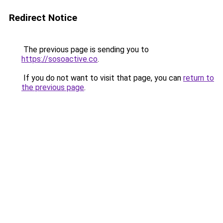
Redirect Notice
The previous page is sending you to
https://sosoactive.co
.
If you do not want to visit that page, you can
return to
the previous page
.