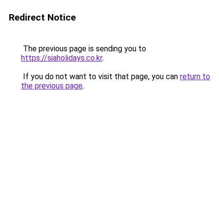
Redirect Notice
The previous page is sending you to
https://siaholidays.co.kr
.
If you do not want to visit that page, you can
return to
the previous page
.