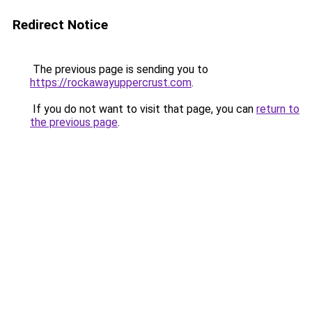
Redirect Notice
The previous page is sending you to
https://rockawayuppercrust.com
.
If you do not want to visit that page, you can
return to
the previous page
.