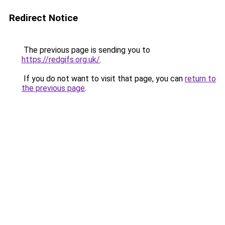
Redirect Notice
The previous page is sending you to
https://redgifs.org.uk/
.
If you do not want to visit that page, you can
return to
the previous page
.