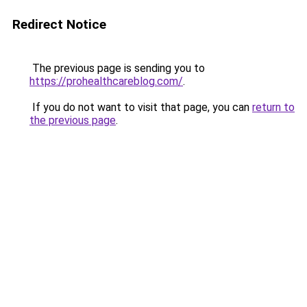
Redirect Notice
The previous page is sending you to
https://prohealthcareblog.com/
.
If you do not want to visit that page, you can
return to
the previous page
.