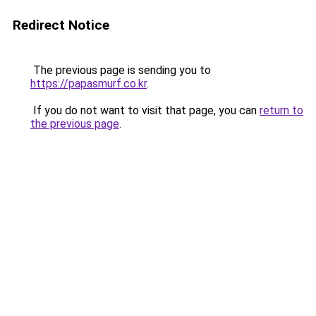
Redirect Notice
The previous page is sending you to
https://papasmurf.co.kr
.
If you do not want to visit that page, you can
return to
the previous page
.