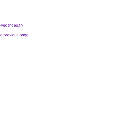
-vacances.fr/
.
he previous page
.