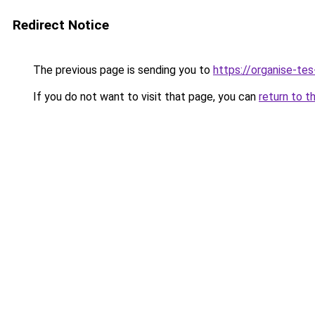
Redirect Notice
The previous page is sending you to
https://organise-tes
If you do not want to visit that page, you can
return to t