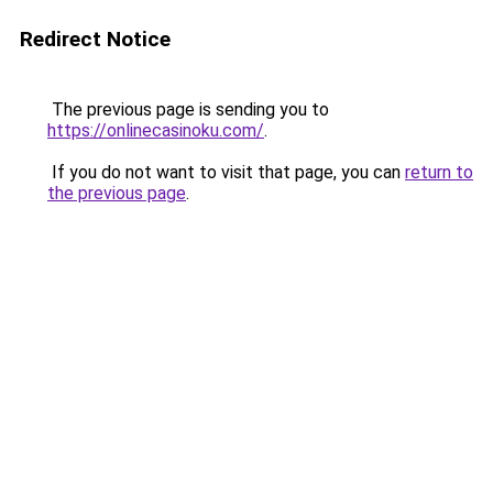
Redirect Notice
The previous page is sending you to
https://onlinecasinoku.com/
.
If you do not want to visit that page, you can
return to
the previous page
.