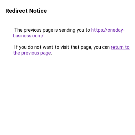
Redirect Notice
The previous page is sending you to
https://oneday-
business.com/
.
If you do not want to visit that page, you can
return to
the previous page
.