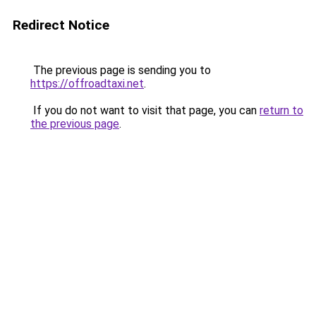
Redirect Notice
The previous page is sending you to
https://offroadtaxi.net
.
If you do not want to visit that page, you can
return to
the previous page
.