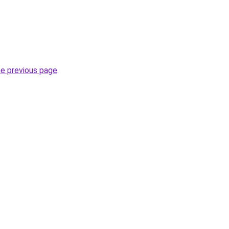
he previous page
.