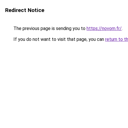
Redirect Notice
The previous page is sending you to
https://novom.fr/
.
If you do not want to visit that page, you can
return to t