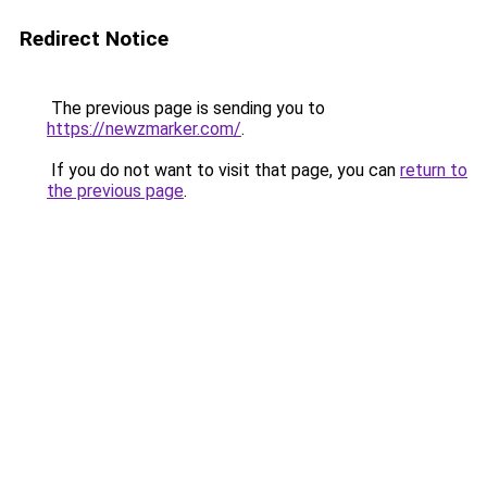
Redirect Notice
The previous page is sending you to
https://newzmarker.com/
.
If you do not want to visit that page, you can
return to
the previous page
.