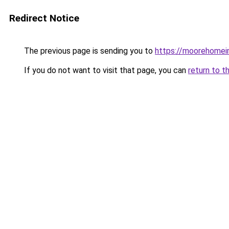
Redirect Notice
The previous page is sending you to
https://moorehomei
If you do not want to visit that page, you can
return to t