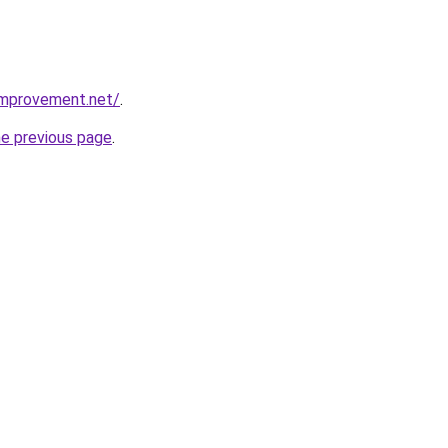
mprovement.net/
.
he previous page
.