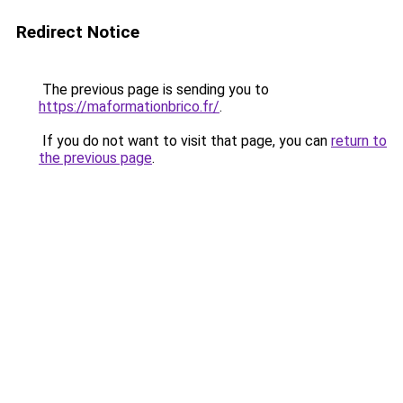
Redirect Notice
The previous page is sending you to
https://maformationbrico.fr/
.
If you do not want to visit that page, you can
return to
the previous page
.