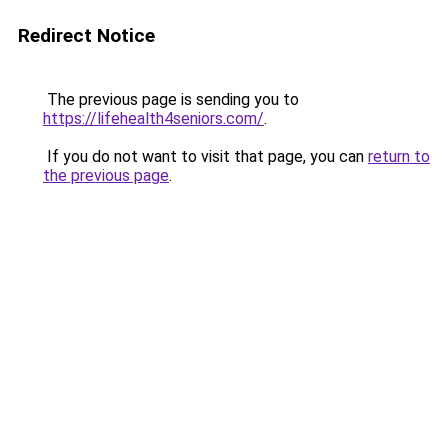
Redirect Notice
The previous page is sending you to
https://lifehealth4seniors.com/
.
If you do not want to visit that page, you can
return to
the previous page
.