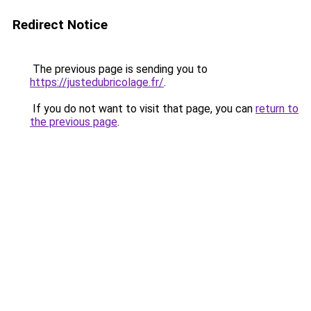
Redirect Notice
The previous page is sending you to
https://justedubricolage.fr/
.
If you do not want to visit that page, you can
return to
the previous page
.