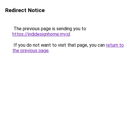
Redirect Notice
The previous page is sending you to
https://indidesignhome.my.id
.
If you do not want to visit that page, you can
return to
the previous page
.