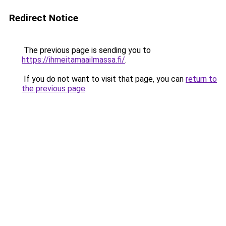
Redirect Notice
The previous page is sending you to
https://ihmeitamaailmassa.fi/
.
If you do not want to visit that page, you can
return to
the previous page
.