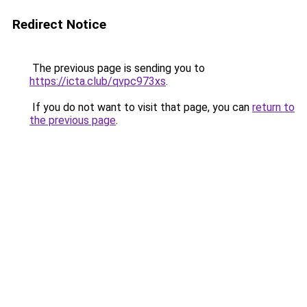
Redirect Notice
The previous page is sending you to
https://icta.club/qvpc973xs
.
If you do not want to visit that page, you can
return to
the previous page
.