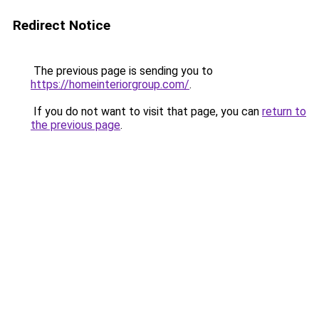
Redirect Notice
The previous page is sending you to
https://homeinteriorgroup.com/
.
If you do not want to visit that page, you can
return to
the previous page
.