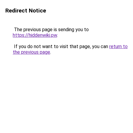
Redirect Notice
The previous page is sending you to
https://hiddenwiki.pw
.
If you do not want to visit that page, you can
return to
the previous page
.