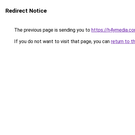
Redirect Notice
The previous page is sending you to
https://h4ymedia.c
If you do not want to visit that page, you can
return to t