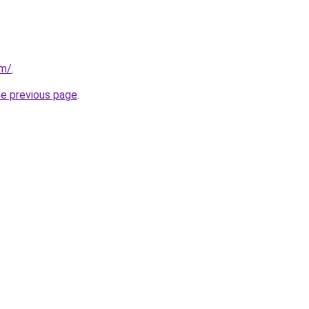
om/
.
he previous page
.