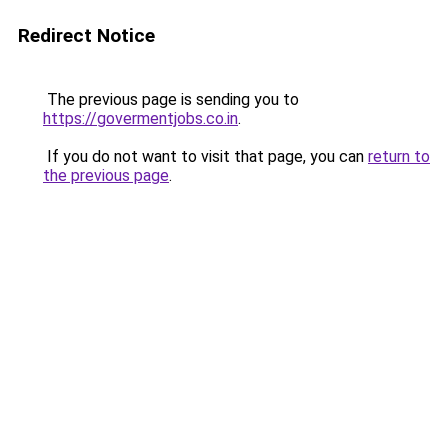
Redirect Notice
The previous page is sending you to
https://govermentjobs.co.in
.
If you do not want to visit that page, you can
return to
the previous page
.