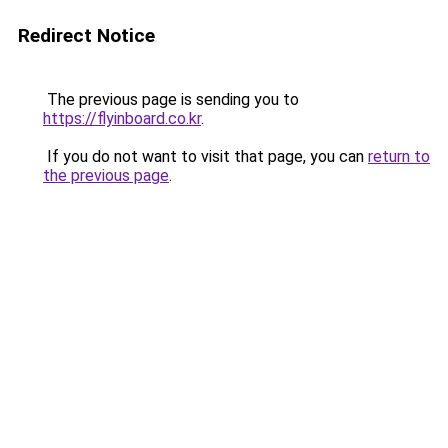
Redirect Notice
The previous page is sending you to
https://flyinboard.co.kr
.
If you do not want to visit that page, you can
return to
the previous page
.