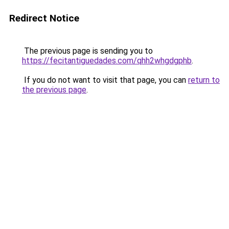
Redirect Notice
The previous page is sending you to
https://fecitantiguedades.com/qhh2whgdgphb
.
If you do not want to visit that page, you can
return to
the previous page
.