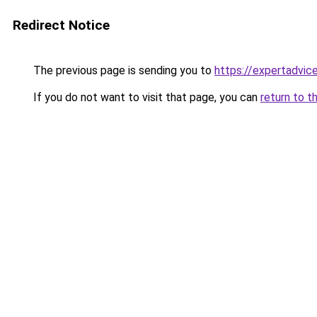
Redirect Notice
The previous page is sending you to
https://expertadvic
If you do not want to visit that page, you can
return to t