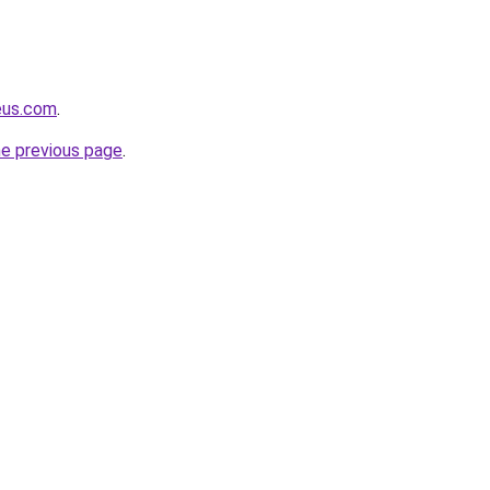
eus.com
.
he previous page
.