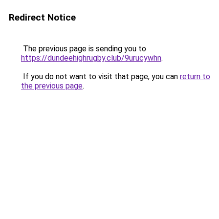
Redirect Notice
The previous page is sending you to
https://dundeehighrugby.club/9urucywhn
.
If you do not want to visit that page, you can
return to
the previous page
.