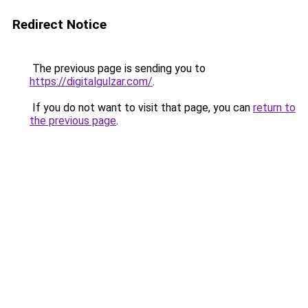
Redirect Notice
The previous page is sending you to
https://digitalgulzar.com/
.
If you do not want to visit that page, you can
return to
the previous page
.