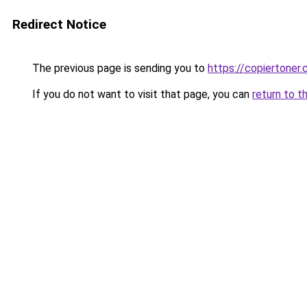
Redirect Notice
The previous page is sending you to
https://copiertoner.
If you do not want to visit that page, you can
return to t