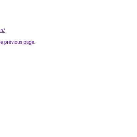
cn/
.
he previous page
.