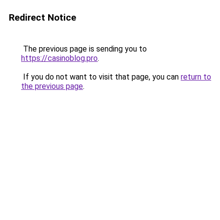
Redirect Notice
The previous page is sending you to
https://casinoblog.pro
.
If you do not want to visit that page, you can
return to
the previous page
.