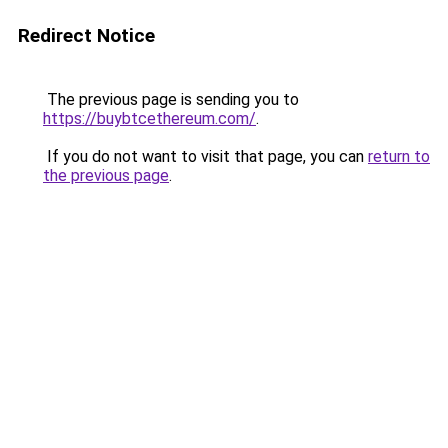
Redirect Notice
The previous page is sending you to
https://buybtcethereum.com/
.
If you do not want to visit that page, you can
return to
the previous page
.