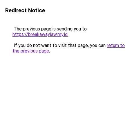
Redirect Notice
The previous page is sending you to
https://breakawaylaw.my.id
.
If you do not want to visit that page, you can
return to
the previous page
.