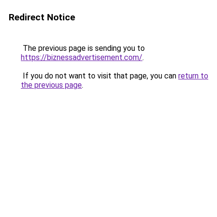
Redirect Notice
The previous page is sending you to
https://biznessadvertisement.com/
.
If you do not want to visit that page, you can
return to
the previous page
.