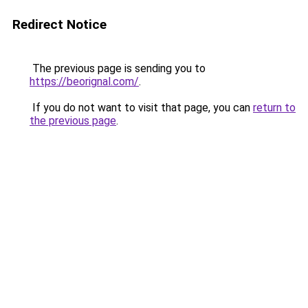
Redirect Notice
The previous page is sending you to
https://beorignal.com/
.
If you do not want to visit that page, you can
return to
the previous page
.