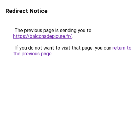
Redirect Notice
The previous page is sending you to
https://balconsdepicure.fr/
.
If you do not want to visit that page, you can
return to
the previous page
.