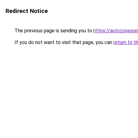
Redirect Notice
The previous page is sending you to
https://autozoneson
If you do not want to visit that page, you can
return to t