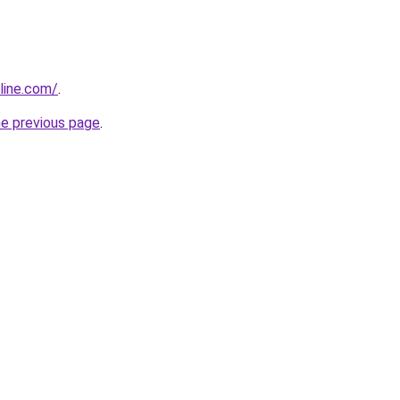
line.com/
.
he previous page
.