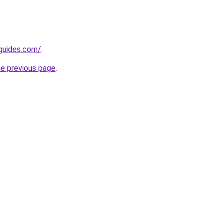
guides.com/
.
he previous page
.