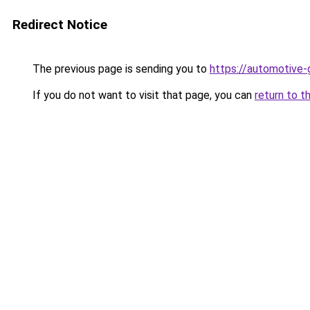
Redirect Notice
The previous page is sending you to
https://automotive-
If you do not want to visit that page, you can
return to t