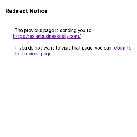
Redirect Notice
The previous page is sending you to
https://asianbusinessdaily.com/
.
If you do not want to visit that page, you can
return to
the previous page
.