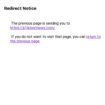
Redirect Notice
The previous page is sending you to
https://a1latestnews.com/
.
If you do not want to visit that page, you can
return to
the previous page
.