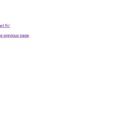
et.fr/
.
he previous page
.