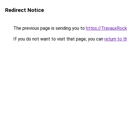
Redirect Notice
The previous page is sending you to
https://TravauxRock
If you do not want to visit that page, you can
return to t